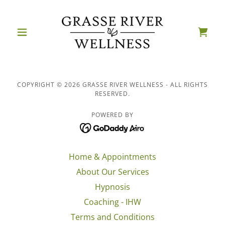
COPYRIGHT © 2026 GRASSE RIVER WELLNESS - ALL RIGHTS
RESERVED.
POWERED BY
Home & Appointments
About Our Services
Hypnosis
Coaching - IHW
Terms and Conditions