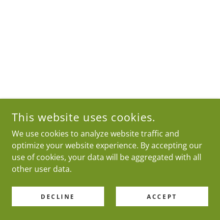
This website uses cookies.
We use cookies to analyze website traffic and
optimize your website experience. By accepting our
use of cookies, your data will be aggregated with all
other user data.
DECLINE
ACCEPT